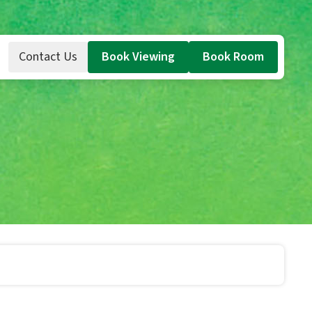
Contact Us
Book Viewing
Book Room