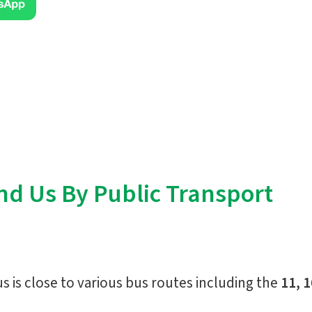
nd Us By Public Transport
is close to various bus routes including the
11, 