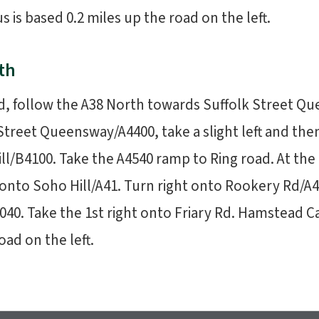
s based 0.2 miles up the road on the left.
th
d, follow the A38 North towards Suffolk Street Q
Street Queensway/A4400, take a slight left and then 
ll/B4100. Take the A4540 ramp to Ring road. At th
 onto Soho Hill/A41. Turn right onto Rookery Rd/A40
040. Take the 1st right onto Friary Rd. Hamstead 
oad on the left.