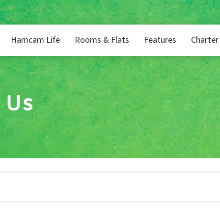
Hamcam Life
Rooms & Flats
Features
Charter
 Us