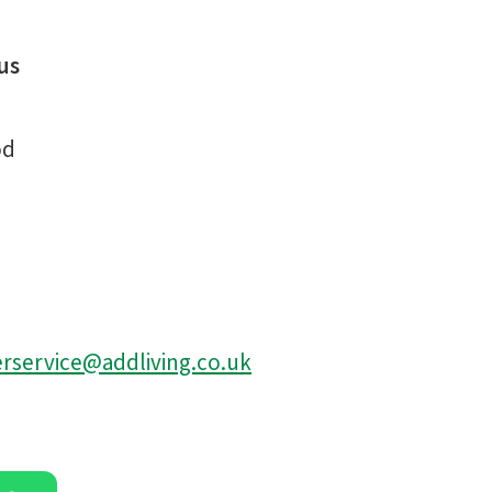
us
od
service@addliving.co.uk