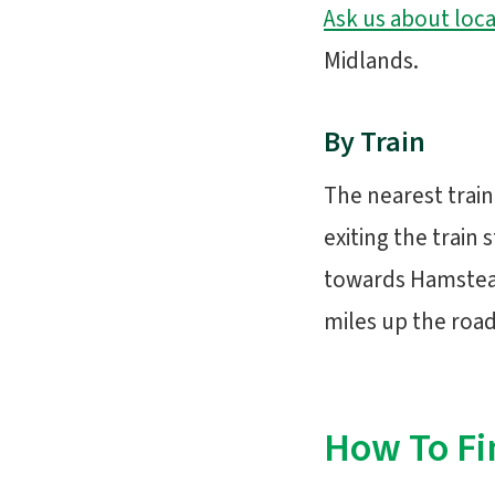
Ask us about loca
Midlands.
By Train
The nearest train
exiting the train 
towards Hamstead
miles up the road 
How To Fi