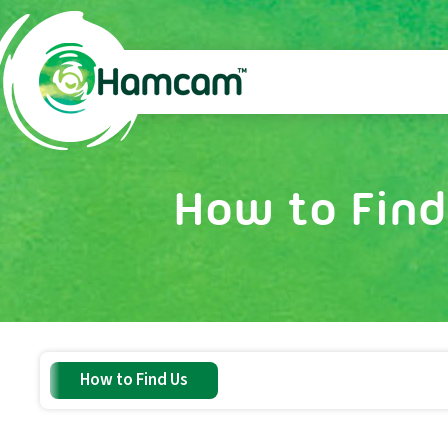
How to Find
How to Find Us