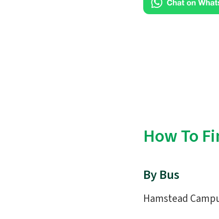
How To Fi
By Bus
Hamstead Campus 