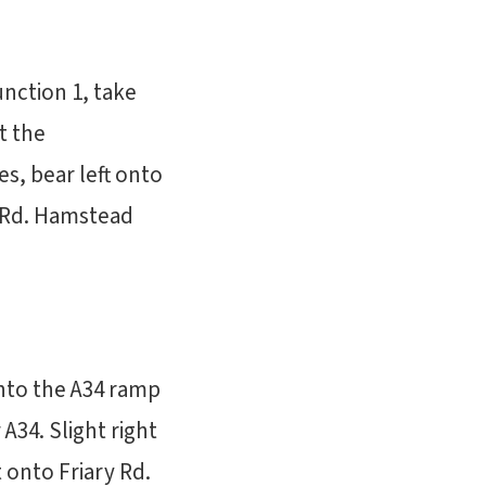
nction 1, take
t the
s, bear left onto
y Rd. Hamstead
onto the A34 ramp
34. Slight right
 onto Friary Rd.