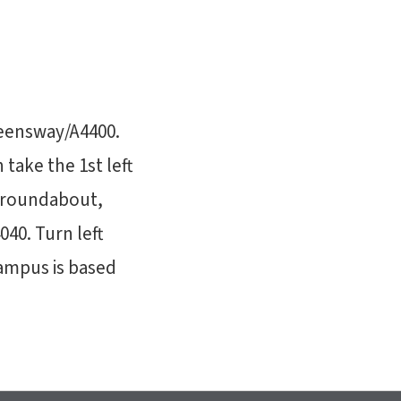
ueensway/A4400.
take the 1st left
e roundabout,
40. Turn left
Campus is based