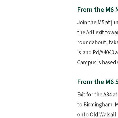
From the M6 
J
oin the M5 at j
the A41 exit tow
roundabout, take 
Island Rd/A4040 a
Campus is based 0
From the M6 
Exit for the A34 
to Birmingham. M
onto Old Walsall 