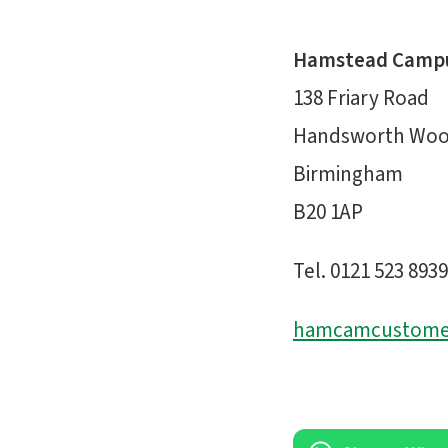
Hamstead Camp
138 Friary Road
Handsworth Wo
Birmingham
B20 1AP
Tel. 0121 523 8939
hamcamcustomer