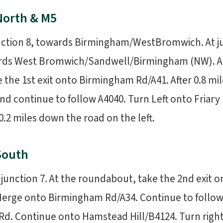
North & M5
unction 8, towards Birmingham/WestBromwich. At ju
ards West Bromwich/Sandwell/Birmingham (NW). A
the 1st exit onto Birmingham Rd/A41. After 0.8 mile
nd continue to follow A4040. Turn Left onto Friar
.2 miles down the road on the left.
South
at junction 7. At the roundabout, take the 2nd exit 
erge onto Birmingham Rd/A34. Continue to follow A
Rd. Continue onto Hamstead Hill/B4124. Turn right