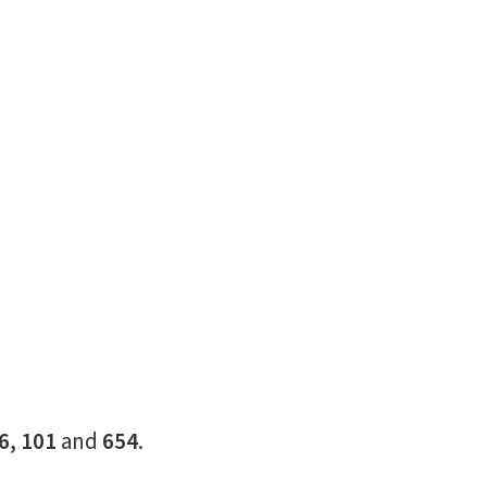
16, 101
and
654
.