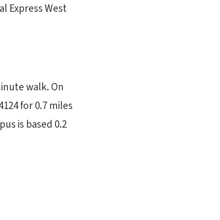
al Express West
minute walk. On
4124 for 0.7 miles
us is based 0.2