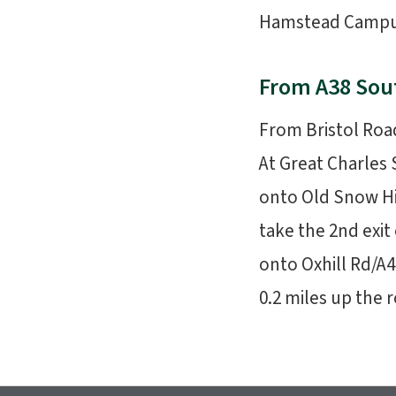
Hamstead Campus i
From A38 Sou
From Bristol Roa
At Great Charles 
onto Old Snow Hi
take the 2nd exit
onto Oxhill Rd/A4
0.2 miles up the r