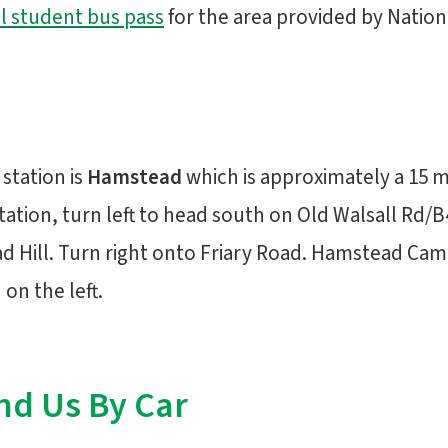
l student bus pass
for the area provided by Nation
 station is
Hamstead
which is approximately a 15 
station, turn left to head south on Old Walsall Rd/B
 Hill. Turn right onto Friary Road. Hamstead Camp
on the left.
nd Us By Car