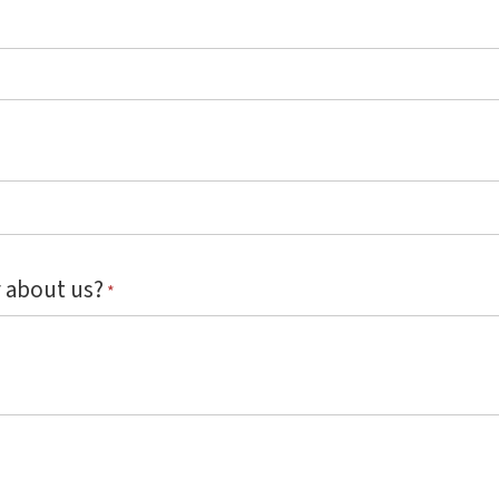
 about us?
*