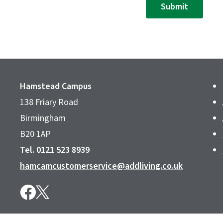
Submit
Hamstead Campus
138 Friary Road
Birmingham
B20 1AP
Tel. 0121 523 8939
hamcamcustomerservice@addliving.co.uk