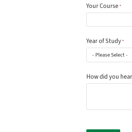
Your Course
*
Year of Study
*
How did you hear