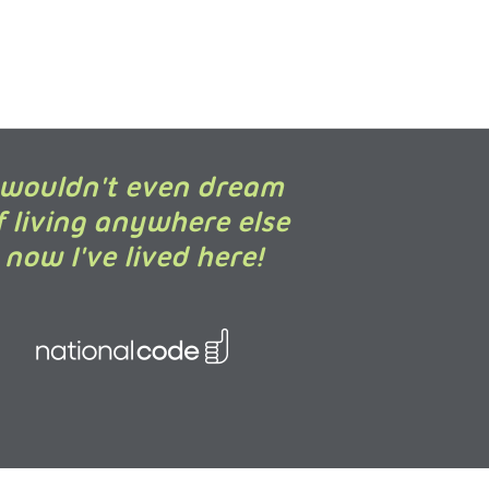
 wouldn't even dream
f living anywhere else
now I've lived here!