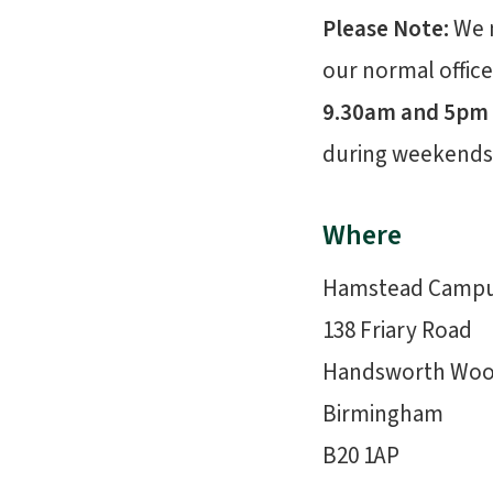
Please Note:
We 
our normal office
9.30am and 5pm
during weekends 
Where
Hamstead Camp
138 Friary Road
Handsworth Wo
Birmingham
B20 1AP