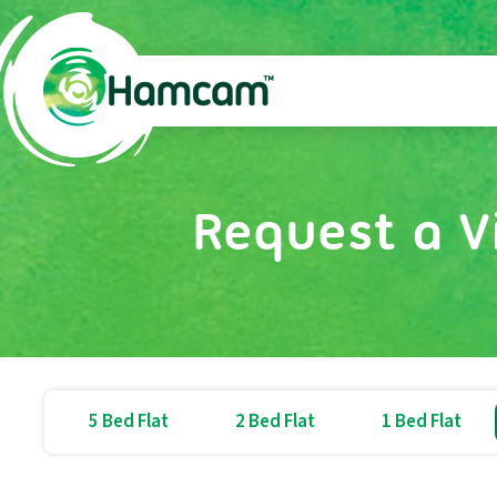
Request a V
5 Bed Flat
2 Bed Flat
1 Bed Flat