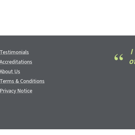
I
Testimonials
o
Accreditations
About Us
Terms & Conditions
Privacy Notice