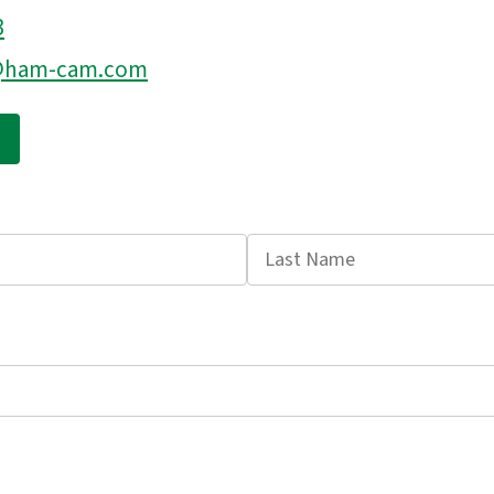
3
s@ham-cam.com