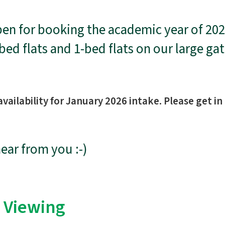
n for booking the academic year of 202
-bed flats and 1-bed flats on our large g
vailability for January 2026 intake. Please get in
hear from you :-)
 Viewing