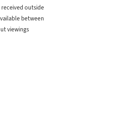
 received outside
available between
out viewings