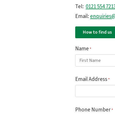
Tel:
0121 554 721
Email:
enquirie
How to find us
Name
*
Email Address
*
Phone Number
*